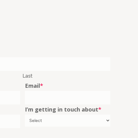
Last
Email
*
I’m getting in touch about
*