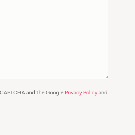
y reCAPTCHA and the Google
Privacy Policy
and