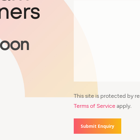
Soon
This site is protected b
Terms of Service
apply.