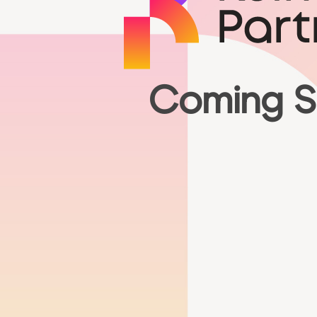
Coming 