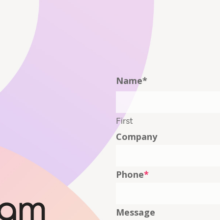
Name
*
First
Company
Phone
*
Message