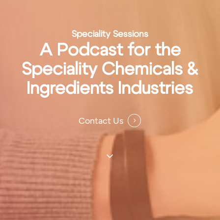
Speciality Sessions
A Podcast for the
Speciality Chemicals &
Ingredients Industries
Contact Us
Navigate
to
the