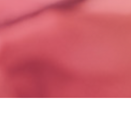
Conversations That Shape the